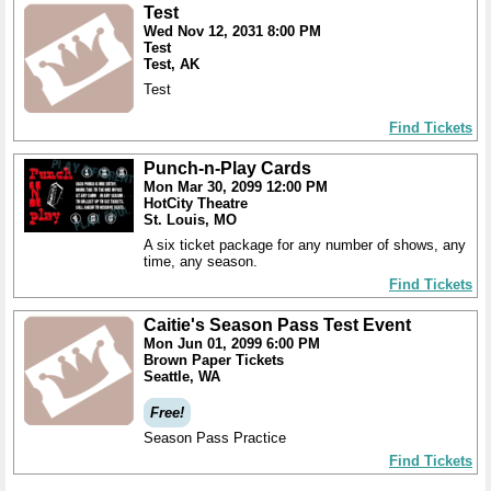
Test
Wed Nov 12, 2031 8:00 PM
Test
Test, AK
Test
Find Tickets
Punch-n-Play Cards
Mon Mar 30, 2099 12:00 PM
HotCity Theatre
St. Louis, MO
A six ticket package for any number of shows, any
time, any season.
Find Tickets
Caitie's Season Pass Test Event
Mon Jun 01, 2099 6:00 PM
Brown Paper Tickets
Seattle, WA
Free!
Season Pass Practice
Find Tickets