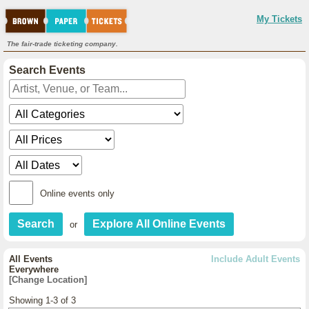
My Tickets
The fair-trade ticketing company.
Search Events
Online events only
or
All Events
Include Adult Events
Everywhere
[Change Location]
Showing 1-3 of 3